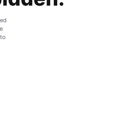
zed
he
 to