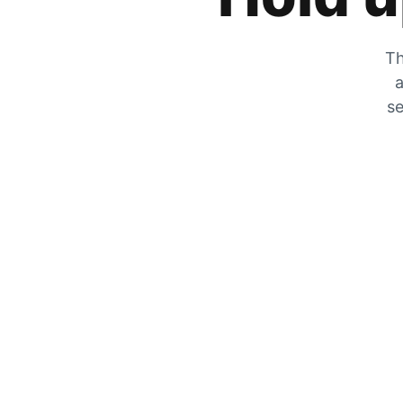
Th
a
se