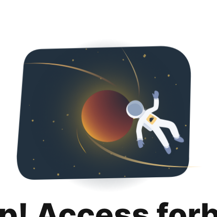
p! Access for