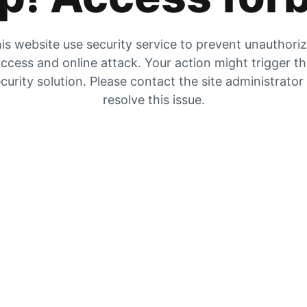
is website use security service to prevent unauthori
ccess and online attack. Your action might trigger t
curity solution. Please contact the site administrator
resolve this issue.