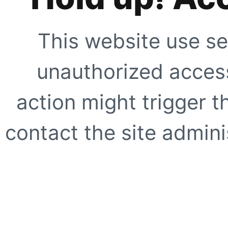
This website use se
unauthorized access
action might trigger t
contact the site adminis