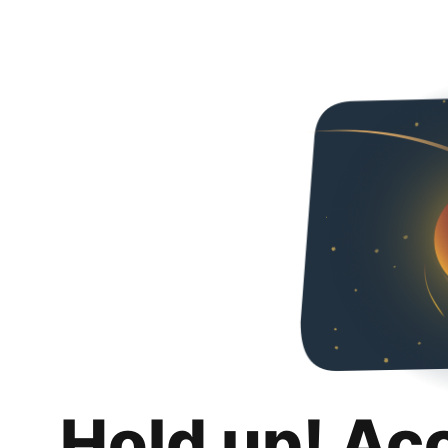
Hold up! Ac