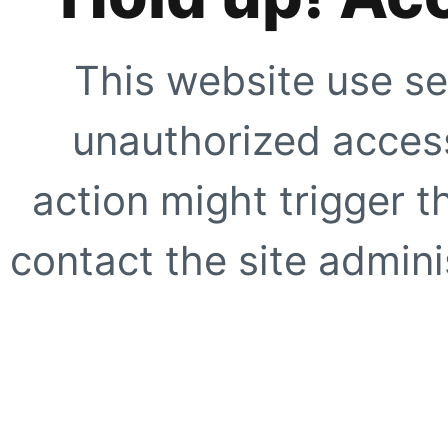
This website use se
unauthorized access
action might trigger t
contact the site adminis