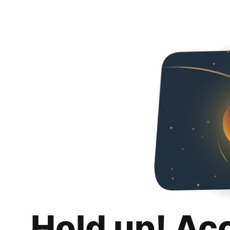
Hold up! Ac