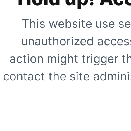
This website use se
unauthorized access
action might trigger t
contact the site adminis