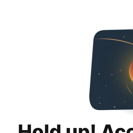
Hold up! Ac