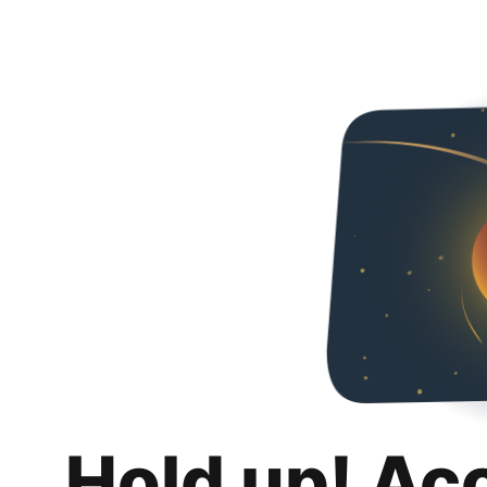
Hold up! Ac