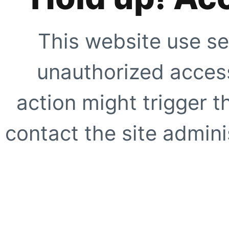
This website use se
unauthorized access
action might trigger t
contact the site adminis