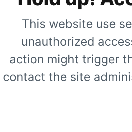
This website use se
unauthorized access
action might trigger t
contact the site adminis