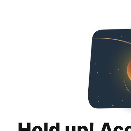
Hold up! Ac