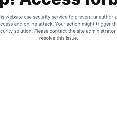
is website use security service to prevent unauthori
ccess and online attack. Your action might trigger t
curity solution. Please contact the site administrator
resolve this issue.