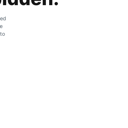
zed
he
 to