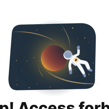
p! Access for