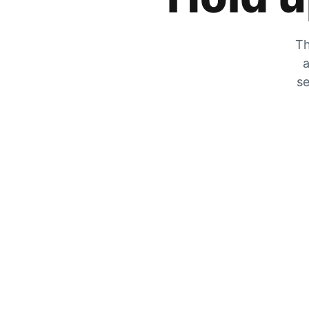
Th
a
se