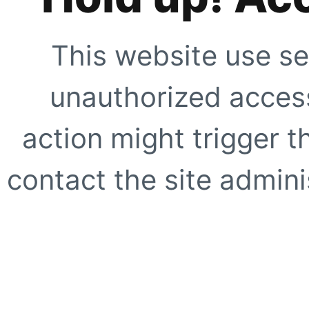
This website use se
unauthorized access
action might trigger t
contact the site adminis