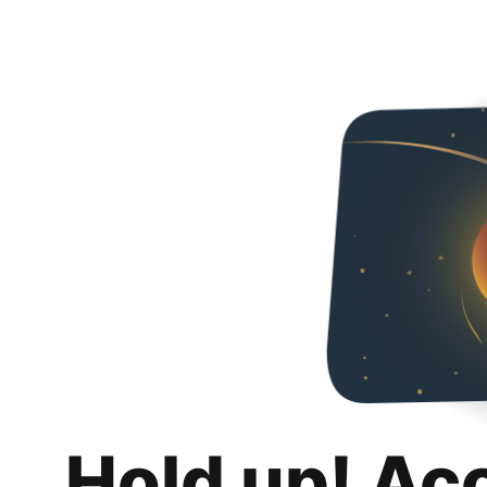
Hold up! Ac