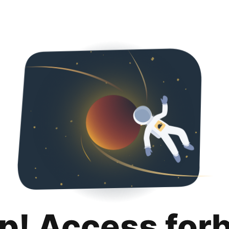
p! Access for