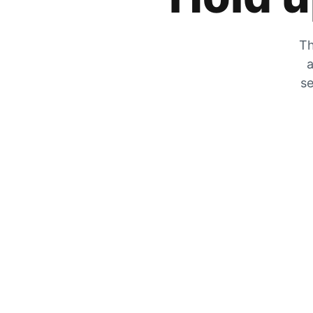
Th
a
se