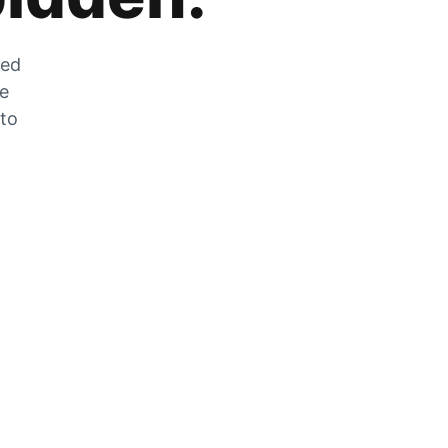
zed
he
 to