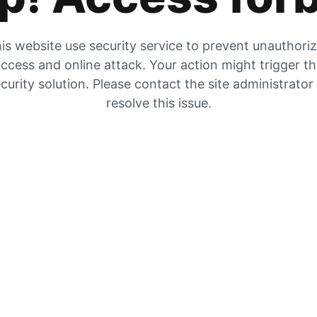
is website use security service to prevent unauthori
ccess and online attack. Your action might trigger t
curity solution. Please contact the site administrator
resolve this issue.