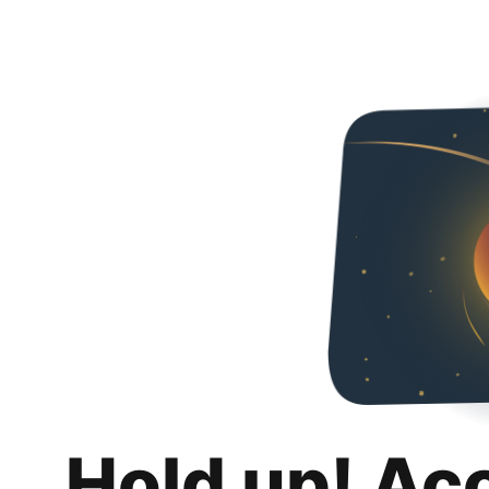
Hold up! Ac