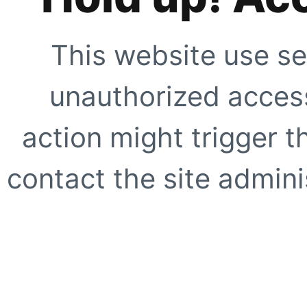
This website use se
unauthorized access
action might trigger t
contact the site adminis