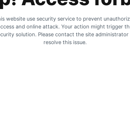
is website use security service to prevent unauthori
ccess and online attack. Your action might trigger t
curity solution. Please contact the site administrator
resolve this issue.