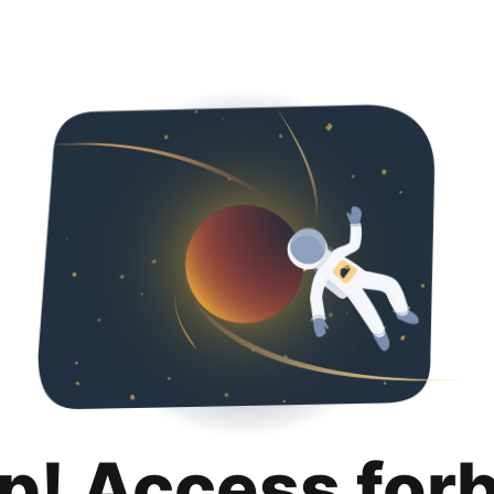
p! Access for