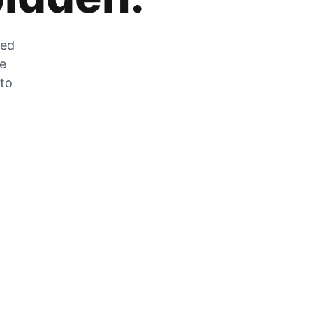
zed
he
 to