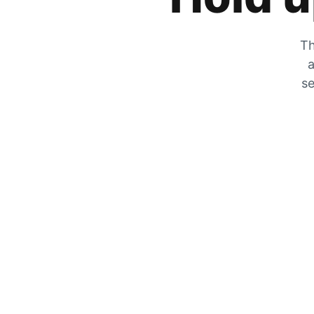
Th
a
se