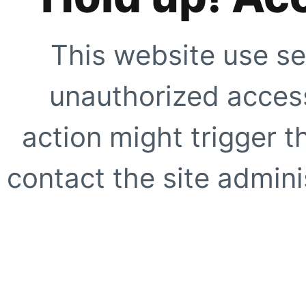
This website use se
unauthorized access
action might trigger t
contact the site adminis