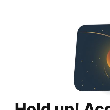
Hold up! Ac