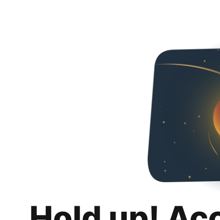
Hold up! Ac