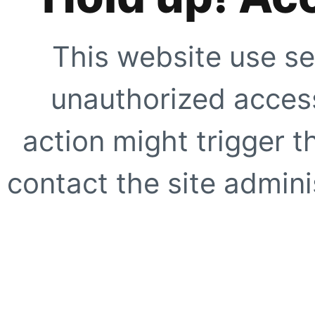
This website use se
unauthorized access
action might trigger t
contact the site adminis