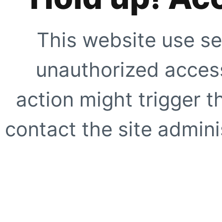
This website use se
unauthorized access
action might trigger t
contact the site adminis