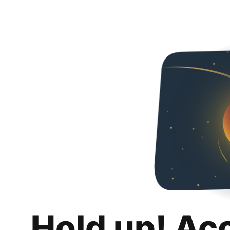
Hold up! Ac